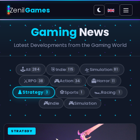
Zenil
Games
Gaming
News
Latest Developments from the Gaming World
🕹️
🎯
🛸
All
Indie
Simulation
284
115
81
⚔️
🎮
👻
RPG
Action
Horror
38
34
11
♟️
⚽
🏎️
Strategy
Sports
Racing
3
1
1
🎮
🎮
Indie
Simulation
STRATEGY