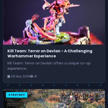
Kill Team: Terror on Devlan - A Challenging
Warhammer Experience
Kill Team: Terror on Devlan offers a unique co-op
experience.
09 May 2026
81
STRATEGY