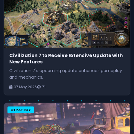
Civilization 7 to Receive Extensive Update with
New Features
Civilization 7's upcoming update enhances gameplay
and mechanics.
07 May 2026
71
STRATEGY