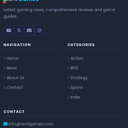
Latest gaming news, comprehensive reviews and game
guides.
NAVIGATION
CATEGORIES
Home
Action
News
RPG
About Us
Strategy
Contact
Sports
Indie
CONTACT
info@zenilgames.com