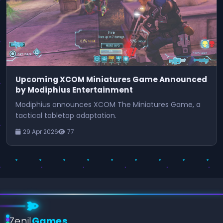
Upcoming XCOM Miniatures Game Announced
by Modiphius Entertainment
Modiphius announces XCOM The Miniatures Game, a
tactical tabletop adaptation.
29 Apr 2026
77
Zenil
Games