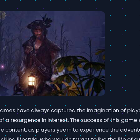
ames have always captured the imagination of playe
of a resurgence in interest. The success of this game
e content, as players yearn to experience the adven
ling lifestyle. Who wouldn’t want to live the life of a p