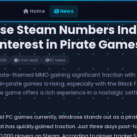
Home
News
se Steam Numbers Ind
Interest in Pirate Game
2026
2 min read
67 views
rate-themed MMO gaining significant traction with 
 in pirate games is rising, especially with the Black
 game offers a rich experience in a nostalgic setti
t PC games currently, Windrose stands out as a pi
 has quickly gained traction. Just three days post-
,000 players on Steam. According to player tracker 