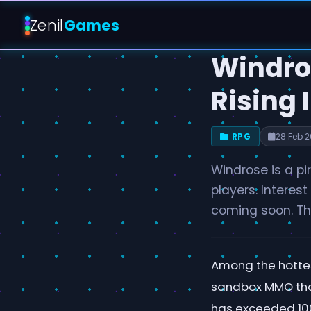
Zenil
Games
Windro
Rising 
RPG
28 Feb 
Windrose is a pi
players. Interest
coming soon. The
Among the hottes
sandbox MMO that
has exceeded 100