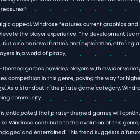
treasures?
lgic appeal, Windrose features current graphics an
levate the player experience. The development tea
re, but also on naval battles and exploration, offering 
yers in a world of piracy.
te-themed games provides players with a wider variety
s competition in this genre, paving the way for highe
e. As a standout in the pirate game category, Windr
ming community.
t is anticipated that pirate-themed games will contin
 like Windrose contribute to the evolution of this genre
ngaged and entertained. This trend suggests a futu