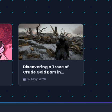
Discovering a Trove of
Crude Gold Bars in
and
Crimson Desert
07 May 2026