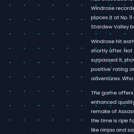
Windrose recorde
places it at No. 
Stardew Valley b
Windrose hit earl
shortly after. No
surpassed it, sho
positive' rating
adventures. Who d
The game offers a
enhanced quality
remake of Assassi
the time is ripe 
like ninjas and s