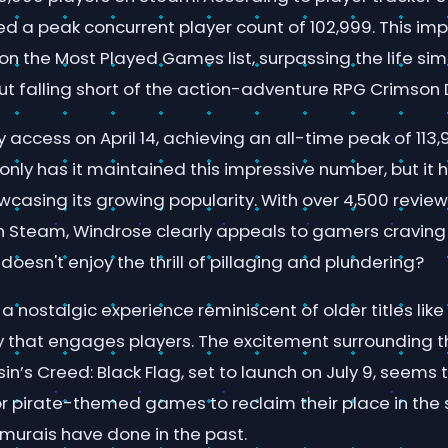
d a peak concurrent player count of 102,999. This im
11 on the Most Played Games list, surpassing the life s
ut falling short of the action-adventure RPG Crimson 
y access on April 14, achieving an all-time peak of 113
t only has it maintained this impressive number, but it 
wcasing its growing popularity. With over 4,500 reviews 
 on Steam, Windrose clearly appeals to gamers craving
oesn't enjoy the thrill of pillaging and plundering?
 nostalgic experience reminiscent of older titles like 
 that engages players. The excitement surrounding 
n’s Creed: Black Flag, set to launch on July 9, seems 
for pirate-themed games to reclaim their place in the 
amurais have done in the past.