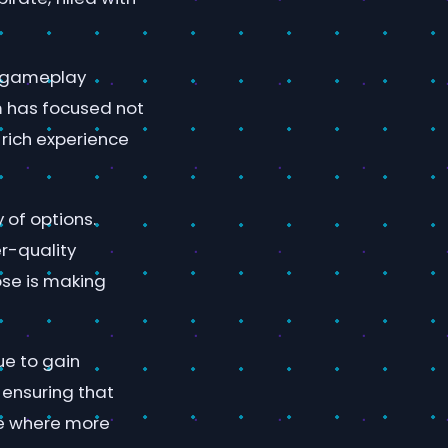
d gameplay
m has focused not
a rich experience
 of options.
r-quality
ose is making
ue to gain
, ensuring that
re where more