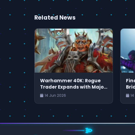
Related News
Warhammer 40K: Rogue
Fin
Trader Expands with Major
Bri
Patch and New Content
JR
14 Jun 2026
14