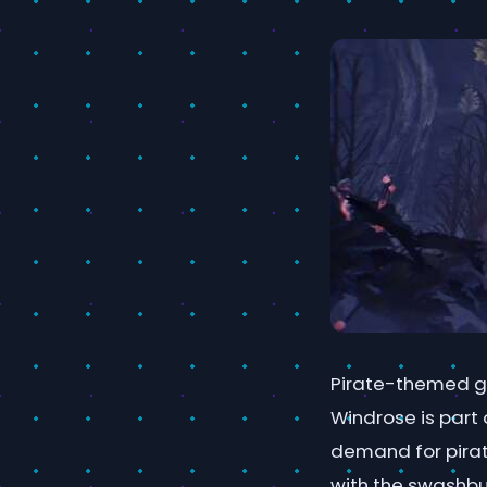
Pirate-themed g
Windrose is part 
demand for pirat
with the swashbuck