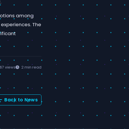
.
emotions among
e experiences. The
ificant
67 views
2 min read
Back to News