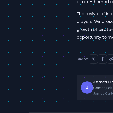
pirate-themed co
The revival of i
players. Windrose
growth of pirate
opportunity to m
Share:
James Ca
J
Games Edit