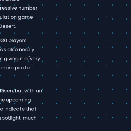
pressive number
imulation game
Desert.
,930 players
has also nearly
giving it a 'very
 more pirate
Risen, but with an
the upcoming
to indicate that
spotlight, much