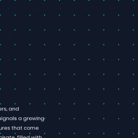
rs, and
 signals a growing
tures that come
irate, filled with