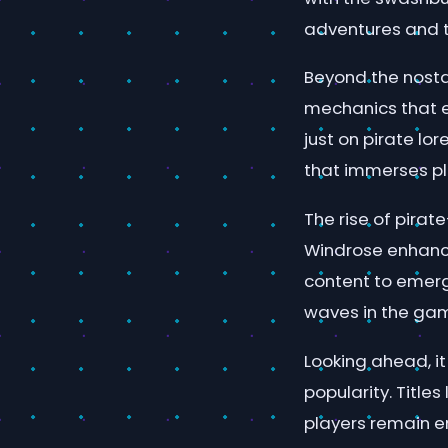
adventures and 
Beyond the nosta
mechanics that e
just on pirate lo
that immerses pla
The rise of pira
Windrose enhance
content to emerg
waves in the ga
Looking ahead, i
popularity. Titles
players remain e