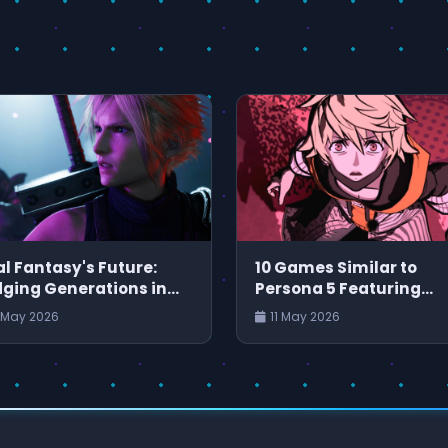
al Fantasy's Future:
10 Games Similar to
dging Generations in
Persona 5 Featuring
PG
Engaging Characters 
 May 2026
11 May 2026
Captivating Stories