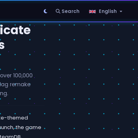
Search
English
icate
s
over 100,000
 Flag remake
ng.
rate-themed
launch, the game
SteamDB,