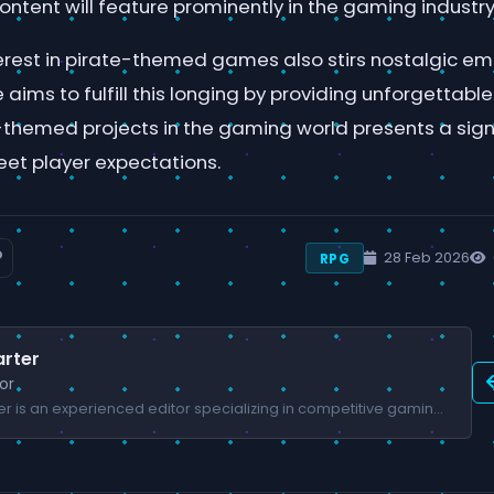
ntent will feature prominently in the gaming industry
nterest in pirate-themed games also stirs nostalgic 
 aims to fulfill this longing by providing unforgettabl
-themed projects in the gaming world presents a sign
eet player expectations.
28 Feb 2026
RPG
rter
or
James Carter is an experienced editor specializing in competitive gaming and esports.