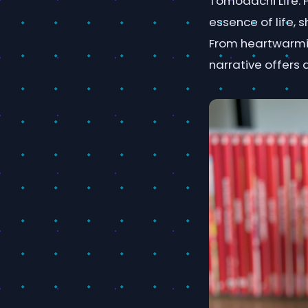
Tomodachi Life. 
essence of life, 
From heartwarmin
narrative offers