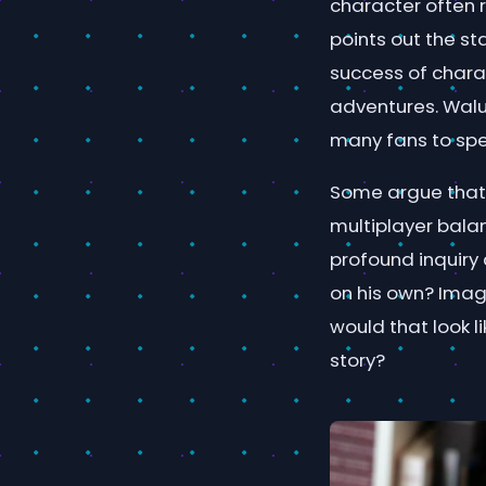
character often 
points out the s
success of chara
adventures. Walu
many fans to spe
Some argue that 
multiplayer bala
profound inquiry 
on his own? Imag
would that look 
story?