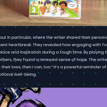
out in particular, where the writer shared their persona
ent heartbreak. They revealed how engaging with T
lace and inspiration during a tough time. By playing
thers, they found a renewed sense of hope. The writer
m their lows, then I can, too.” It’s a powerful reminder
otional well-being.