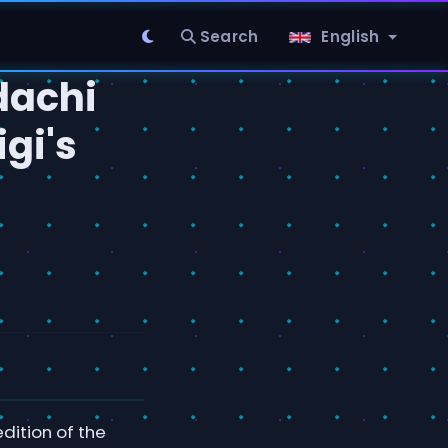
Search
English
dachi
igi's
dition of the