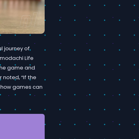
l journey of
omodachi Life
 the game and
 noted, “If the
 of how games can