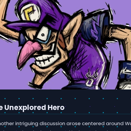
e Unexplored Hero
nother intriguing discussion arose centered around Wa