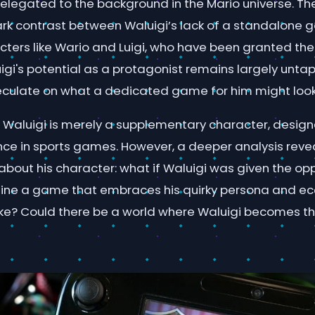
relegated to the background in the Mario universe. Th
tark contrast between Waluigi’s lack of a standalone
cters like Wario and Luigi, who have been granted the
igi's potential as a protagonist remains largely unta
culate on what a dedicated game for him might look 
Waluigi is merely a supplementary character, design
nce in sports games. However, a deeper analysis reve
about his character: what if Waluigi was given the opp
ine a game that embraces his quirky persona and ecc
like? Could there be a world where Waluigi becomes th