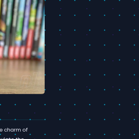
ue charm of