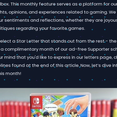
lbox. This monthly feature serves as a platform for o
ghts, opinions, and experiences related to gaming. We
ur sentiments and reflections, whether they are joyou
itiques regarding your favorite games.
lect a Star Letter that stands out from the rest - the 
ive a complimentary month of our ad-free Supporter sc
 mind that you'd like to express in our letters page, 
nes found at the end of this article. Now, let’s dive in
his month!