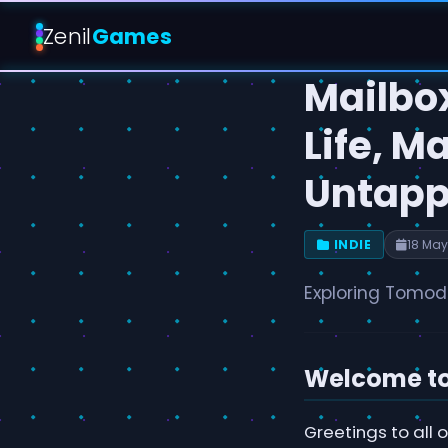
Zenil
Games
Mailbo
Life, M
Untapp
INDIE
18 May
Exploring Tomoda
Welcome to 
Greetings to all