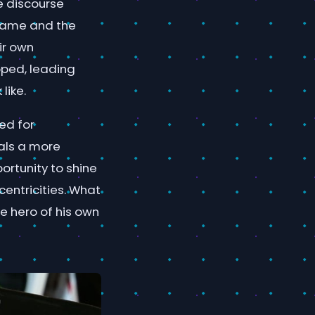
e discourse
 game and the
ir own
pped, leading
like.
ed for
als a more
ortunity to shine
entricities. What
e hero of his own