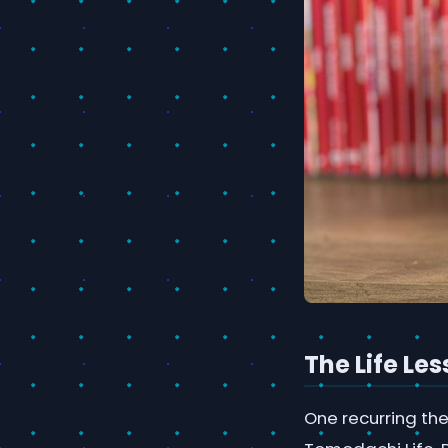
The Life Le
One recurring the