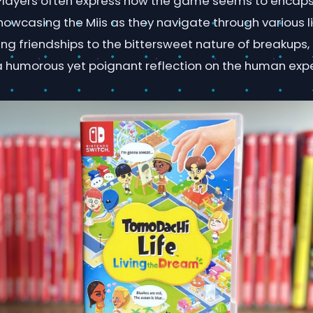
Players often express how the game seems to encaps
showcasing the Miis as they navigate through various l
g friendships to the bittersweet nature of breakups,
 a humorous yet poignant reflection on the human exp