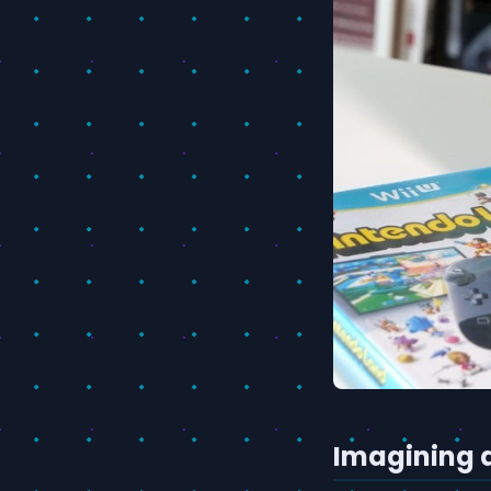
Imagining 