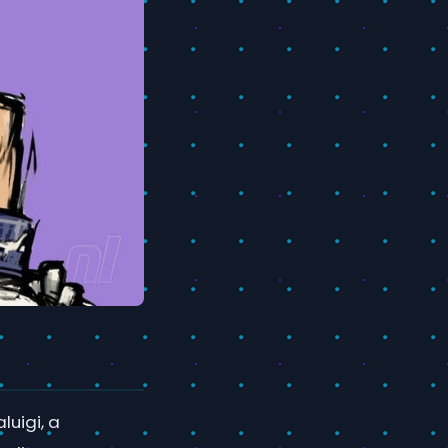
luigi, a