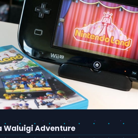
a Waluigi Adventure