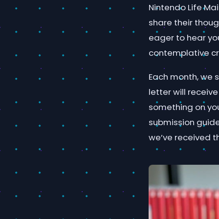
Nintendo Life Mai
share their thou
eager to hear yo
contemplative cr
Each month, we se
letter will rece
something on your
submission guideli
we’ve received t