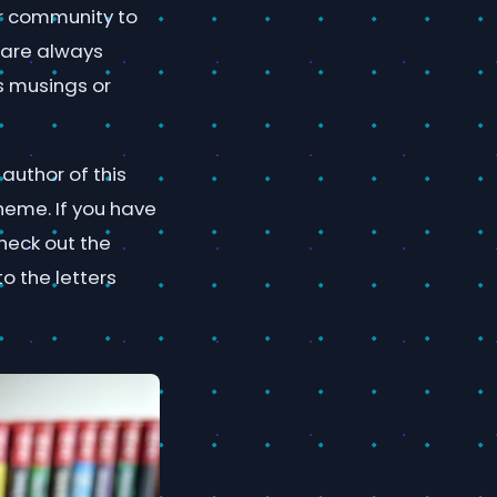
ur community to
 are always
s musings or
author of this
heme. If you have
check out the
to the letters