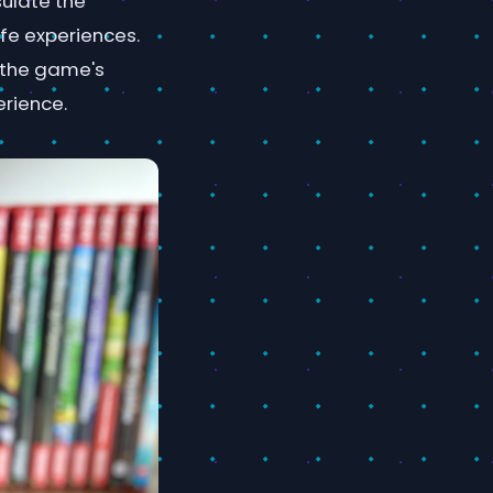
ulate the
ife experiences.
 the game's
erience.