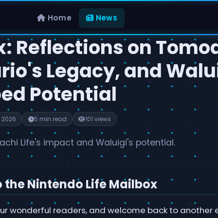
Home
News
x: Reflections on Tomo
ario's Legacy, and Walu
ed Potential
 2026
5 min read
101 views
chi Life's impact and Waluigi's potential.
the Nintendo Life Mailbox
 our wonderful readers, and welcome back to another e