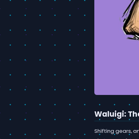
Waluigi: Th
Shifting gears, a