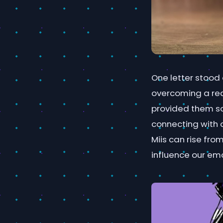
One letter stood 
overcoming a rec
provided them so
connecting with o
Miis can rise fro
influence our em