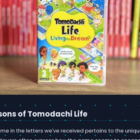
ssons of Tomodachi Life
me in the letters we've received pertains to the uniq