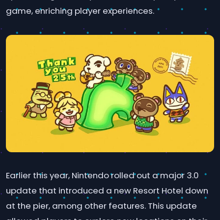
game, enriching player experiences.
Earlier this year, Nintendo rolled out a major 3.0
update that introduced a new Resort Hotel down
at the pier, among other features. This update