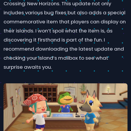
Crossing: New Horizons. This update not only
includes various bug fixes but also adds a special
commemorative item that players can display on
their islands. I won’t spoil what the item is, as
discovering it firsthand is part of the fun. I
recommend downloading the latest update and
checking your island’s mailbox to see what
surprise awaits you.