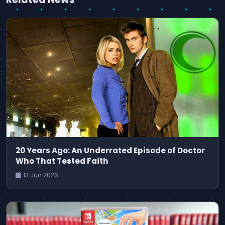
20 Years Ago: An Underrated Episode of Doctor
Who That Tested Faith
13 Jun 2026