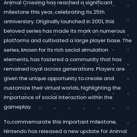
Animal Crossing has reached a significant
milestone this year, celebrating its 25th
anniversary. Originally launched in 2001, this
beloved series has made its mark on numerous
platforms and cultivated a large player base. The
series, known for its rich social simulation
elements, has fostered a community that has
remained loyal across generations. Players are
given the unique opportunity to create and
customize their virtual worlds, highlighting the
importance of social interaction within the
gameplay.
To commemorate this important milestone,
Nintendo has released a new update for Animal