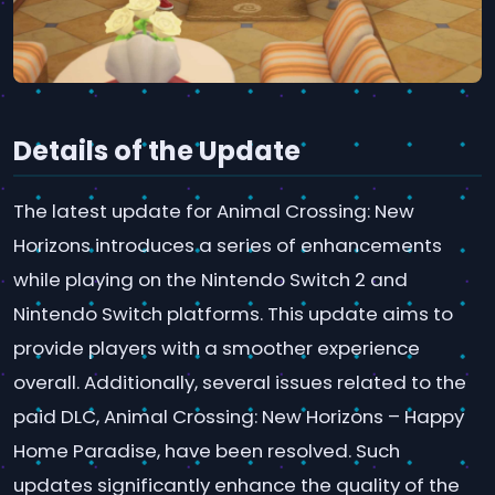
Details of the Update
The latest update for Animal Crossing: New
Horizons introduces a series of enhancements
while playing on the Nintendo Switch 2 and
Nintendo Switch platforms. This update aims to
provide players with a smoother experience
overall. Additionally, several issues related to the
paid DLC, Animal Crossing: New Horizons – Happy
Home Paradise, have been resolved. Such
updates significantly enhance the quality of the