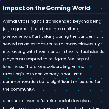
Impact on the Gaming World
Animal Crossing has transcended beyond being
just a game; it has become a cultural
phenomenon. Particularly during the pandemic, it
served as an escape route for many players. By
interacting with their friends in their virtual islands,
players attempted to mitigate feelings of
loneliness. Therefore, celebrating Animal
Crossing's 25th anniversary is not just a
commemoration but a significant milestone for
the community.
Nintendo's events for this special day also
facilitate players coming together to share this