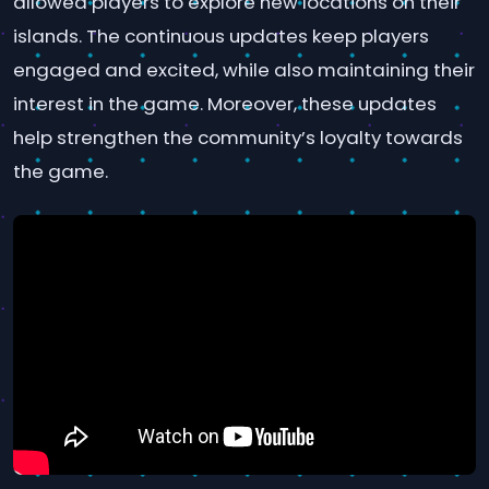
allowed players to explore new locations on their
islands. The continuous updates keep players
engaged and excited, while also maintaining their
interest in the game. Moreover, these updates
help strengthen the community’s loyalty towards
the game.