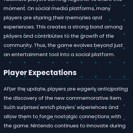
moment. On social media platforms, many
players are sharing their memories and
experiences. This creates a strong bond among
players and contributes to the growth of the
community. Thus, the game evolves beyond just
an entertainment tool into a social platform.
Player Expectations
After the update, players are eagerly anticipating
the discovery of the new commemorative item.
Such surprises enrich players' experiences and
allow them to forge nostalgic connections with
the game. Nintendo continues to innovate during