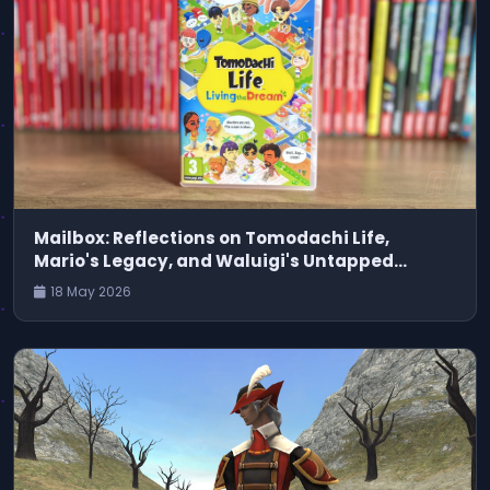
Mailbox: Reflections on Tomodachi Life,
Mario's Legacy, and Waluigi's Untapped
Potential
18 May 2026