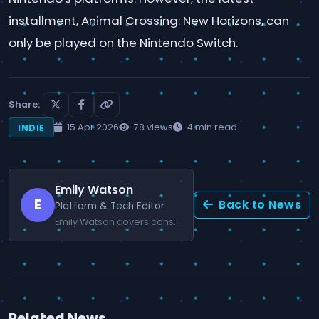
installment, Animal Crossing: New Horizons, can
only be played on the Nintendo Switch.
Share:
15 Apr 2026
78 views
4 min read
INDIE
Emily Watson
E
Back to News
Platform & Tech Editor
Emily Watson covers console news and gaming technology.
Related News