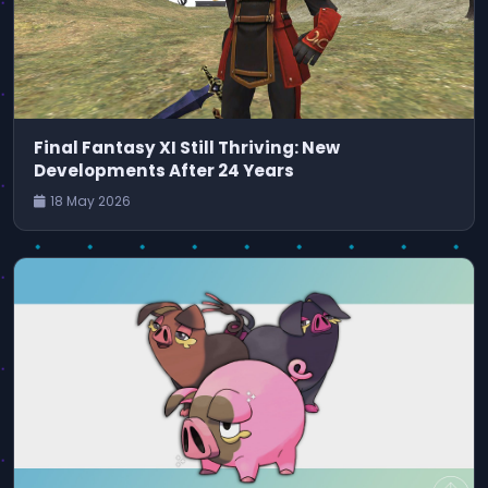
Final Fantasy XI Still Thriving: New
Developments After 24 Years
18 May 2026