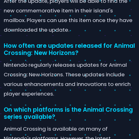
After the update, players will be able to find the
new commemorative item in their island's
mailbox. Players can use this item once they have
downloaded the update.
How often are updates released for Animal
Crossing: New Horizons?
Nintendo regularly releases updates for Animal
Crossing: New Horizons. These updates include
various enhancements and innovations to enrich
player experiences.
On which platforms is the Animal Crossing
series available?
Animal Crossing is available on many of
Nintendo's platforms. However, the latest