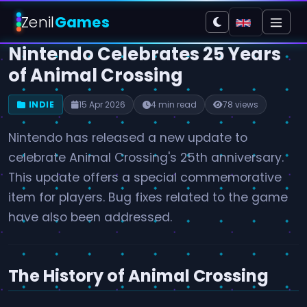
Zenil
Games
Nintendo Celebrates 25 Years
of Animal Crossing
INDIE
15 Apr 2026
4 min read
78 views
Nintendo has released a new update to
celebrate Animal Crossing's 25th anniversary.
This update offers a special commemorative
item for players. Bug fixes related to the game
have also been addressed.
The History of Animal Crossing