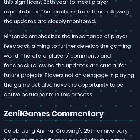
this significant 25th year to meet player
expectations. The reactions from fans following
the updates are closely monitored.
Nintendo emphasizes the importance of player
feedback, aiming to further develop the gaming
world. Therefore, players' comments and
feedback following the updates are crucial for
future projects. Players not only engage in playing
the game but also have the opportunity to be
active participants in this process.
ZenilGames Commentary
Celebrating Animal Crossing's 25th anniversary