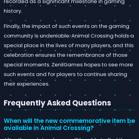
recorded as a significant milestone in gaming
history.
Finally, the impact of such events on the gaming
community is undeniable. Animal Crossing holds a
special place in the lives of many players, and this
celebration ensures the remembrance of those
special moments. ZenilGames hopes to see more
such events and for players to continue sharing
their experiences.
Frequently Asked Questions
When will the new commemorative item be
available in Animal Crossing?