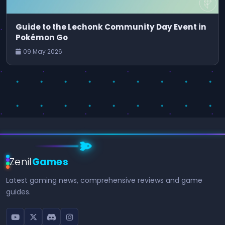
Guide to the Lechonk Community Day Event in
Pokémon Go
09 May 2026
Zenil
Games
Latest gaming news, comprehensive reviews and game
guides.