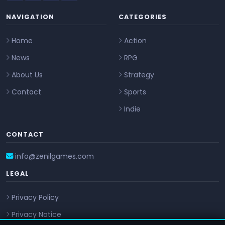
NAVIGATION
CATEGORIES
Home
Action
News
RPG
About Us
Strategy
Contact
Sports
Indie
CONTACT
info@zenilgames.com
LEGAL
Privacy Policy
Privacy Notice