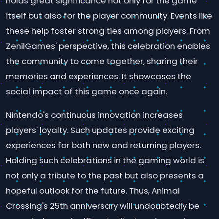
holds great significance not only for the game
itself but also for the player community. Events like
these help foster strong ties among players. From
ZenilGames' perspective, this celebration enables
the community to come together, sharing their
memories and experiences. It showcases the
social impact of this game once again.
Nintendo's continuous innovation increases
players' loyalty. Such updates provide exciting
experiences for both new and returning players.
Holding such celebrations in the gaming world is
not only a tribute to the past but also presents a
hopeful outlook for the future. Thus, Animal
Crossing's 25th anniversary will undoubtedly be