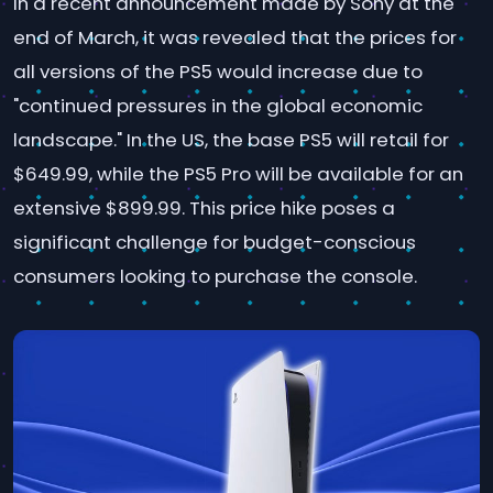
In a recent announcement made by Sony at the
end of March, it was revealed that the prices for
all versions of the PS5 would increase due to
"continued pressures in the global economic
landscape." In the US, the base PS5 will retail for
$649.99, while the PS5 Pro will be available for an
extensive $899.99. This price hike poses a
significant challenge for budget-conscious
consumers looking to purchase the console.