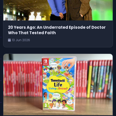
20 Years Ago: An Underrated Episode of Doctor
Who That Tested Faith
13 Jun 2026