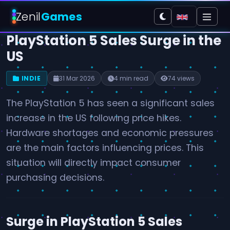
Zenil
Games
PlayStation 5 Sales Surge in the
US
INDIE
31 Mar 2026
4 min read
74 views
The PlayStation 5 has seen a significant sales
increase in the US following price hikes.
Hardware shortages and economic pressures
are the main factors influencing prices. This
situation will directly impact consumer
purchasing decisions.
Surge in PlayStation 5 Sales