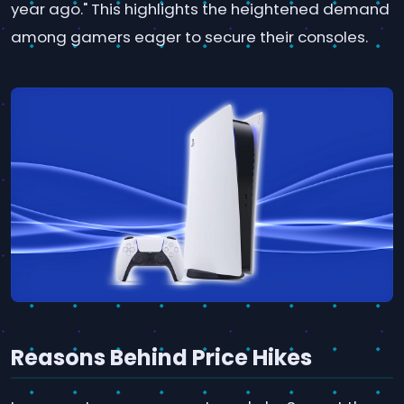
year ago." This highlights the heightened demand
among gamers eager to secure their consoles.
Reasons Behind Price Hikes