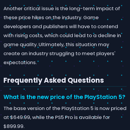
Another critical issue is the long-term impact of
these price hikes on the industry. Game
developers and publishers will have to contend
with rising costs, which could lead to a decline in
game quality. Ultimately, this situation may
create an industry struggling to meet players'
expectations.
Frequently Asked Questions
What is the new price of the PlayStation 5?
The base version of the PlayStation 5 is now priced
at $649.99, while the PS5 Pro is available for
$899.99.