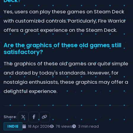
Deck?
Yes, users can play these games on Steam Deck
with customized controls. Particularly, Fire Warrior
offers a great experience on the Steam Deck.
Are the graphics of these old games still
satisfactory?
The graphics of these old games are quite simple
and dated by today's standards. However, for
nostalgia enthusiasts, these graphics may offer a
delightful experience.
Share:
18 Apr 2026
76 views
3 min read
INDIE