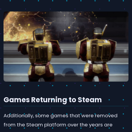
Games Returning to Steam
Additionally, some games that were removed
from the Steam platform over the years are