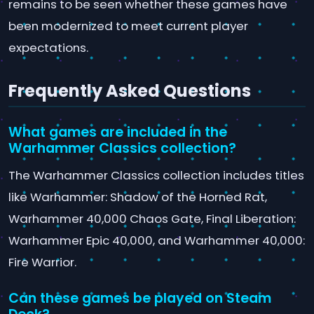
remains to be seen whether these games have
been modernized to meet current player
expectations.
Frequently Asked Questions
What games are included in the
Warhammer Classics collection?
The Warhammer Classics collection includes titles
like Warhammer: Shadow of the Horned Rat,
Warhammer 40,000 Chaos Gate, Final Liberation:
Warhammer Epic 40,000, and Warhammer 40,000:
Fire Warrior.
Can these games be played on Steam