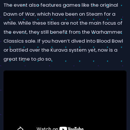
The event also features games like the original
Dawn of War, which have been on Steam for a
while. While these titles are not the main focus of
the event, they still benefit from the Warhammer
Classics sale. If you haven’t dived into Blood Bowl
or battled over the Kurava system yet, now is a
great time to do so.