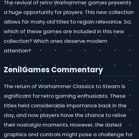
The revival of retro Warhammer games presents
a huge opportunity for players. This new collection
allows for many old titles to regain relevance. So,
which of these games are included in this new
collection? Which ones deserve modern
attention?
ZenilGames Commentary
The return of Warhammer Classics to Steam is
significant for retro gaming enthusiasts. These
titles held considerable importance back in the
day, and now players have the chance to relive
their nostalgic moments. However, the dated
graphics and controls might pose a challenge for