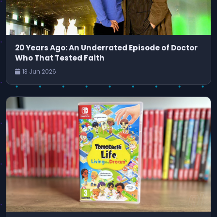
20 Years Ago: An Underrated Episode of Doctor
Who That Tested Faith
13 Jun 2026