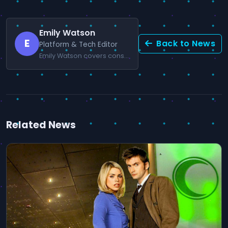
Emily Watson
E
Back to News
Platform & Tech Editor
Emily Watson covers console news and gaming technology.
Related News