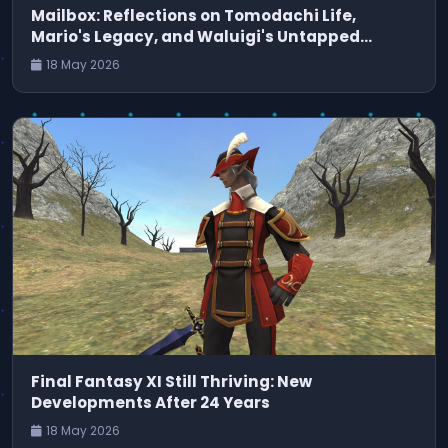
Mailbox: Reflections on Tomodachi Life,
Mario's Legacy, and Waluigi's Untapped
Potential
18 May 2026
Final Fantasy XI Still Thriving: New
Developments After 24 Years
18 May 2026