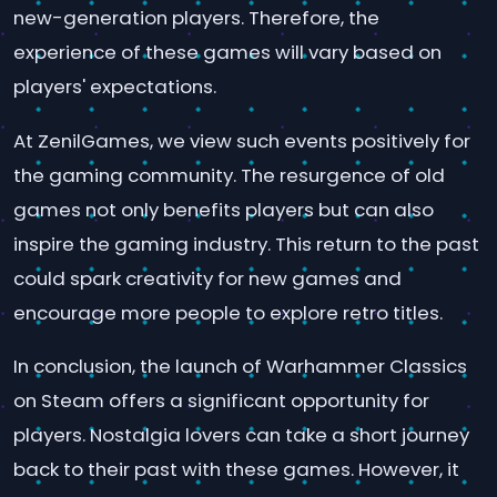
new-generation players. Therefore, the
experience of these games will vary based on
players' expectations.
At ZenilGames, we view such events positively for
the gaming community. The resurgence of old
games not only benefits players but can also
inspire the gaming industry. This return to the past
could spark creativity for new games and
encourage more people to explore retro titles.
In conclusion, the launch of Warhammer Classics
on Steam offers a significant opportunity for
players. Nostalgia lovers can take a short journey
back to their past with these games. However, it