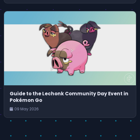
Guide to the Lechonk Community Day Event in
Pokémon Go
09 May 2026