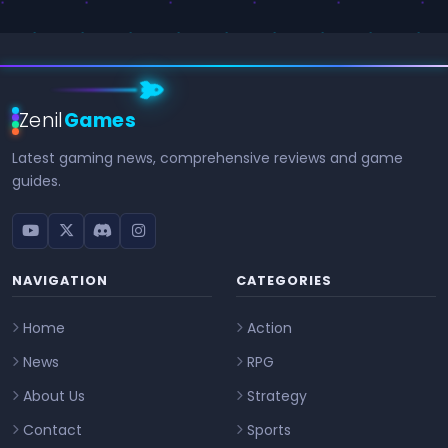
Zenil
Games
Latest gaming news, comprehensive reviews and game
guides.
NAVIGATION
CATEGORIES
Home
Action
News
RPG
About Us
Strategy
Contact
Sports