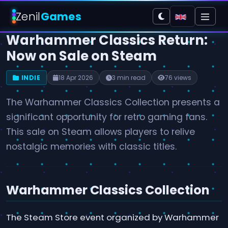
Zenil
Games
Warhammer Classics Return:
Now on Sale on Steam
INDIE
18 Apr 2026
3 min read
76 views
The Warhammer Classics Collection presents a
significant opportunity for retro gaming fans.
This sale on Steam allows players to relive
nostalgic memories with classic titles.
Warhammer Classics Collection
The Steam Store event organized by Warhammer