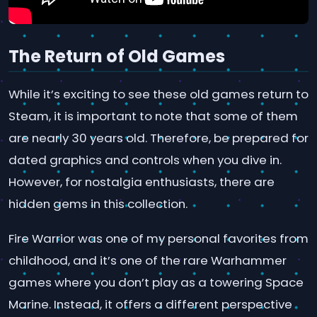
The Return of Old Games
While it’s exciting to see these old games return to
Steam, it is important to note that some of them
are nearly 30 years old. Therefore, be prepared for
dated graphics and controls when you dive in.
However, for nostalgia enthusiasts, there are
hidden gems in this collection.
Fire Warrior was one of my personal favorites from
childhood, and it’s one of the rare Warhammer
games where you don’t play as a towering Space
Marine. Instead, it offers a different perspective