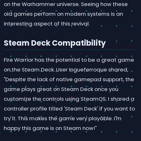
on the Warhammer universe. Seeing how these
old games perform on modern systems is an
interesting aspect of this revival.
Steam Deck Compatibility
Fire Warrior has the potential to be a great game
on the Steam Deck. User Ingueferroque shared,
"Despite the lack of native gamepad support, the
game plays great on Steam Deck once you
customize the controls using SteamOS. I shared a
controller profile titled 'Steam Deck' if you want to
try it. This makes the game very playable. I'm
happy this game is on Steam now!"