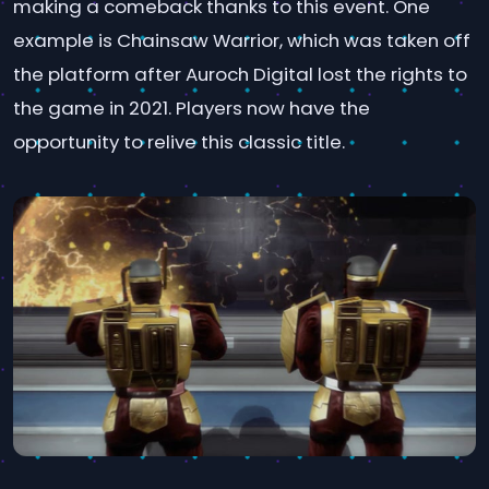
making a comeback thanks to this event. One
example is Chainsaw Warrior, which was taken off
the platform after Auroch Digital lost the rights to
the game in 2021. Players now have the
opportunity to relive this classic title.