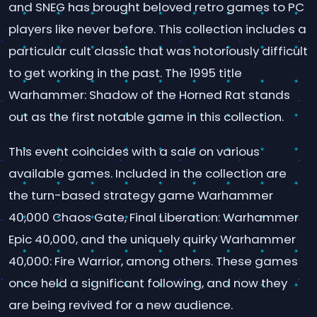
and SNEG has brought beloved retro games to PC
players like never before. This collection includes a
particular cult classic that was notoriously difficult
to get working in the past. The 1995 title
Warhammer: Shadow of the Horned Rat stands
out as the first notable game in this collection.
This event coincides with a sale on various
available games. Included in the collection are
the turn-based strategy game Warhammer
40,000 Chaos Gate, Final Liberation: Warhammer
Epic 40,000, and the uniquely quirky Warhammer
40,000: Fire Warrior, among others. These games
once held a significant following, and now they
are being revived for a new audience.