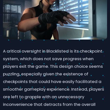
A critical oversight in Blacklisted is its checkpoint
system, which does not save progress when
players exit the game. This design choice seems
puzzling, especially given the existence of
checkpoints that could have easily facilitated a
smoother gameplay experience. Instead, players
are left to grapple with an unnecessary
inconvenience that detracts from the overall