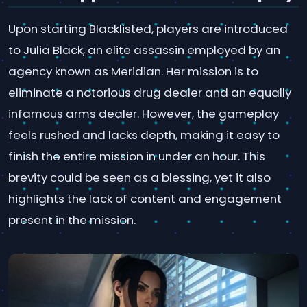
Upon starting Blacklisted, players are introduced
to Julia Black, an elite assassin employed by an
agency known as Meridian. Her mission is to
eliminate a notorious drug dealer and an equally
infamous arms dealer. However, the gameplay
feels rushed and lacks depth, making it easy to
finish the entire mission in under an hour. This
brevity could be seen as a blessing, yet it also
highlights the lack of content and engagement
present in the mission.