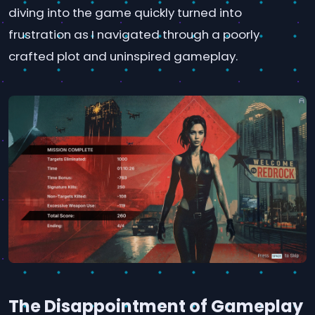
diving into the game quickly turned into
frustration as I navigated through a poorly
crafted plot and uninspired gameplay.
The Disappointment of Gameplay