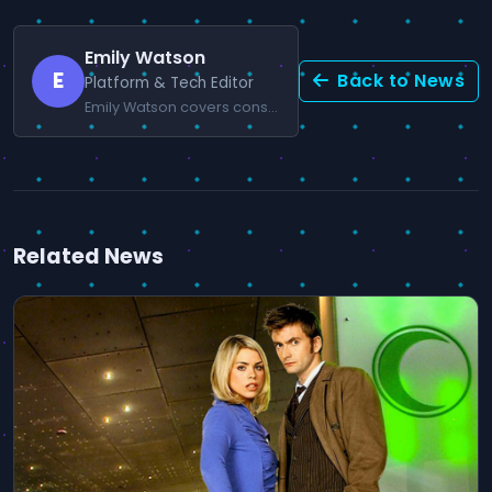
Emily Watson
E
Back to News
Platform & Tech Editor
Emily Watson covers console news and gaming technology.
Related News