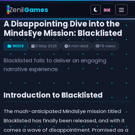
Zenil
Games
A Disappointing Dive into the
MindsEye Mission: Blacklisted
INDIE
01 May 2026
4 min read
78 views
Blacklisted fails to deliver an engaging
narrative experience.
Introduction to Blacklisted
The much-anticipated MindsEye mission titled
Blacklisted has finally been released, and with it
comes a wave of disappointment. Promised as a