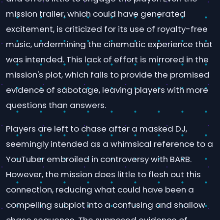
mission trailer, which could have generated
excitement, is criticized for its use of royalty-free
music, undermining the cinematic experience that
was intended. This lack of effort is mirrored in the
mission's plot, which fails to provide the promised
evidence of sabotage, leaving players with more
questions than answers.
Players are left to chase after a masked DJ,
seemingly intended as a whimsical reference to a
YouTuber embroiled in controversy with BARB.
However, the mission does little to flesh out this
connection, reducing what could have been a
compelling subplot into a confusing and shallow