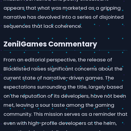
appears that what was marketed as a gripping
narrative has devolved into a series of disjointed
sequences that lack coherence.
ZenilGames Commentary
From an editorial perspective, the release of
Blacklisted raises significant concerns about the
current state of narrative-driven games. The
expectations surrounding the title, largely based
on the reputation of its developers, have not been
met, leaving a sour taste among the gaming
community. This mission serves as a reminder that
even with high-profile developers at the helm,