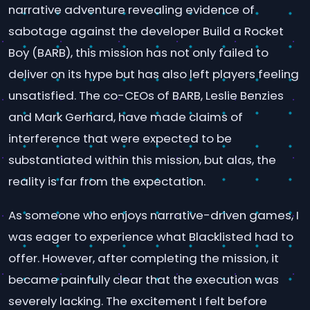
narrative adventure revealing evidence of
sabotage against the developer Build a Rocket
Boy (BARB), this mission has not only failed to
deliver on its hype but has also left players feeling
unsatisfied. The co-CEOs of BARB, Leslie Benzies
and Mark Gerhard, have made claims of
interference that were expected to be
substantiated within this mission, but alas, the
reality is far from the expectation.
As someone who enjoys narrative-driven games, I
was eager to experience what Blacklisted had to
offer. However, after completing the mission, it
became painfully clear that the execution was
severely lacking. The excitement I felt before