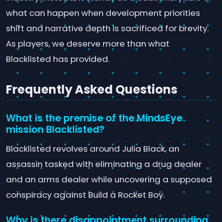
what can happen when development priorities
shift and narrative depth is sacrificed for brevity.
As players, we deserve more than what
Blacklisted has provided.
Frequently Asked Questions
What is the premise of the MindsEye
mission Blacklisted?
Blacklisted revolves around Julia Black, an
assassin tasked with eliminating a drug dealer
and an arms dealer while uncovering a supposed
conspiracy against Build a Rocket Boy.
Why is there disappointment surrounding