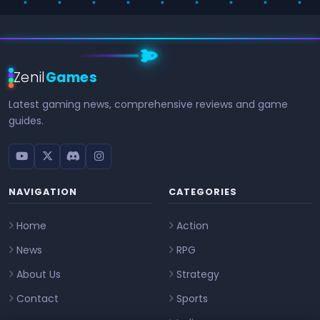
Zenil
Games
Latest gaming news, comprehensive reviews and game
guides.
NAVIGATION
CATEGORIES
Home
Action
News
RPG
About Us
Strategy
Contact
Sports