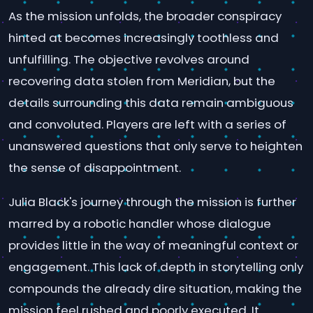
As the mission unfolds, the broader conspiracy
hinted at becomes increasingly toothless and
unfulfilling. The objective revolves around
recovering data stolen from Meridian, but the
details surrounding this data remain ambiguous
and convoluted. Players are left with a series of
unanswered questions that only serve to heighten
the sense of disappointment.
Julia Black's journey through the mission is further
marred by a robotic handler whose dialogue
provides little in the way of meaningful context or
engagement. This lack of depth in storytelling only
compounds the already dire situation, making the
mission feel rushed and poorly executed. It