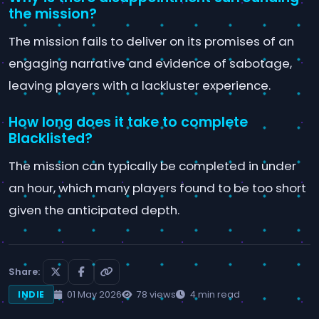
the mission?
The mission fails to deliver on its promises of an
engaging narrative and evidence of sabotage,
leaving players with a lackluster experience.
How long does it take to complete
Blacklisted?
The mission can typically be completed in under
an hour, which many players found to be too short
given the anticipated depth.
Share:
01 May 2026
78 views
4 min read
INDIE