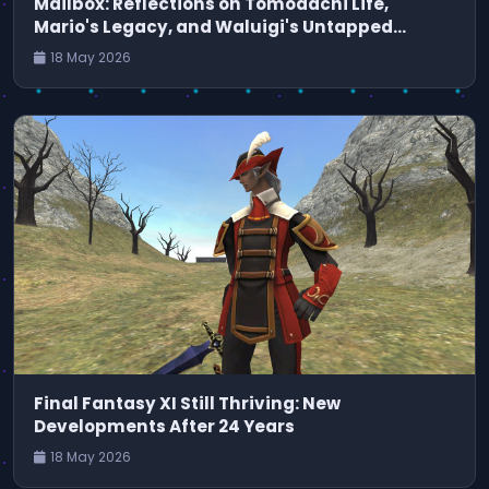
Mailbox: Reflections on Tomodachi Life,
Mario's Legacy, and Waluigi's Untapped
Potential
18 May 2026
Final Fantasy XI Still Thriving: New
Developments After 24 Years
18 May 2026