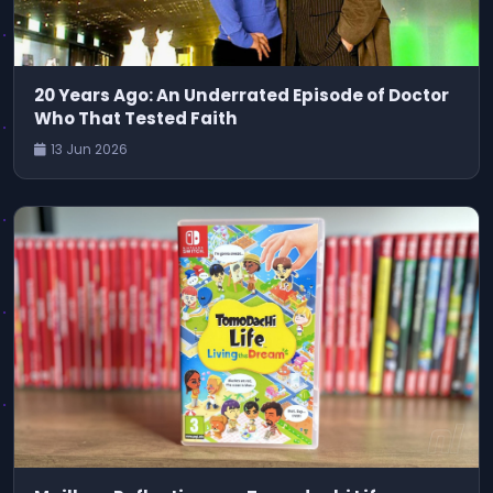
20 Years Ago: An Underrated Episode of Doctor
Who That Tested Faith
13 Jun 2026