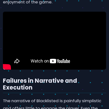
enjoyment of the game.
Failures in Narrative and
Execution
The narrative of Blacklisted is painfully simplistic
and offers little to engage the player. Even the