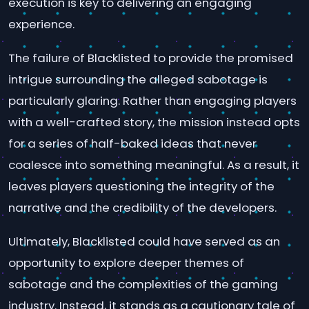
execution is key to delivering an engaging
experience.
The failure of Blacklisted to provide the promised
intrigue surrounding the alleged sabotage is
particularly glaring. Rather than engaging players
with a well-crafted story, the mission instead opts
for a series of half-baked ideas that never
coalesce into something meaningful. As a result, it
leaves players questioning the integrity of the
narrative and the credibility of the developers.
Ultimately, Blacklisted could have served as an
opportunity to explore deeper themes of
sabotage and the complexities of the gaming
industry. Instead, it stands as a cautionary tale of