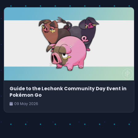
Guide to the Lechonk Community Day Event in
Pokémon Go
09 May 2026