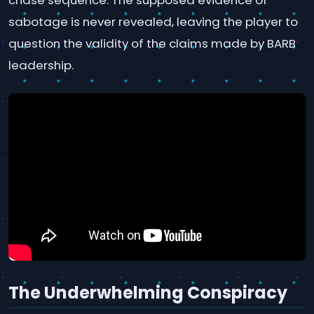
chase sequence. The supposed evidence of
sabotage is never revealed, leaving the player to
question the validity of the claims made by BARB
leadership.
The Underwhelming Conspiracy