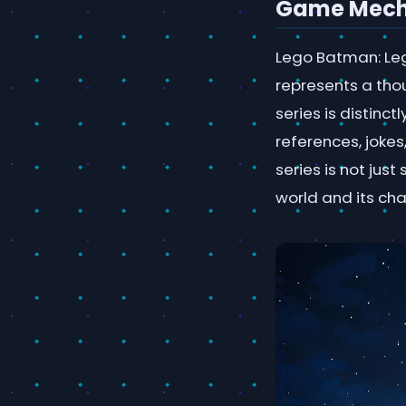
Game Mecha
Lego Batman: Lega
represents a thou
series is distin
references, joke
series is not jus
world and its cha