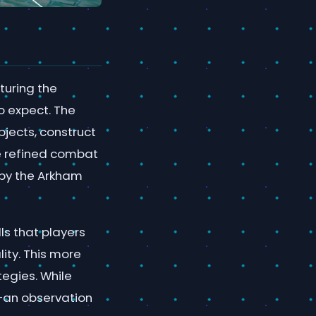
aturing the
o expect. The
jects, construct
re refined combat
 by the Arkham
ls that players
ity. This more
tegies. While
g—an observation