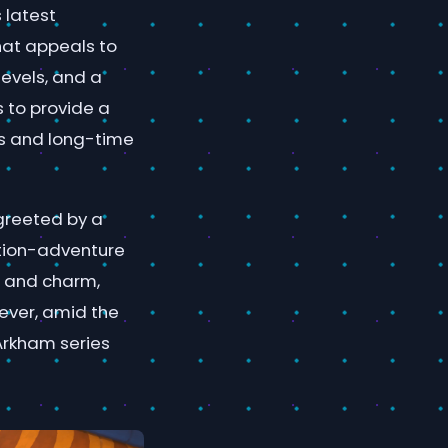
 latest
hat appeals to
levels, and a
s to provide a
s and long-time
 greeted by a
tion-adventure
r and charm,
wever, amid the
 Arkham series