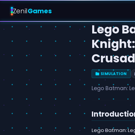
Zenil
Games
Lego B
Knight:
Crusad
SIMULATION
Lego Batman: Le
Introductio
Lego Batman: Leg