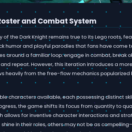
Roster and Combat System
cy of the Dark Knight remains true to its Lego roots, fe
ick humor and playful parodies that fans have come t
s around a familiar loop: engage in combat, break ob
, and repeat. However, this iteration introduces a mo
s heavily from the free-flow mechanics popularized
le characters available, each possessing distinct skil
ogress, the game shifts its focus from quantity to qual
 allows for inventive character interactions and stra
shine in their roles, others may not be as compellin