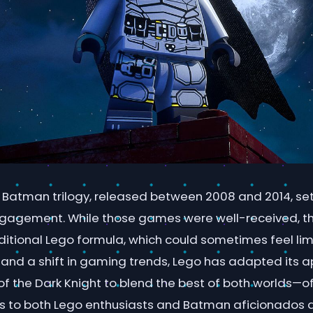
 Batman trilogy, released between 2008 and 2014, set
ngagement. While those games were well-received, 
aditional Lego formula, which could sometimes feel limi
and a shift in gaming trends, Lego has adapted its 
f the Dark Knight to blend the best of both worlds—of
s to both Lego enthusiasts and Batman aficionados al