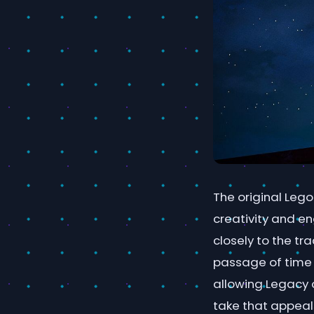
The original Lego
creativity and e
closely to the tr
passage of time 
allowing Legacy o
take that appeal