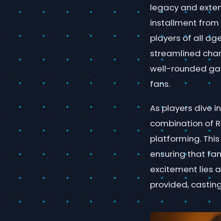
legacy and exten
installment from 
players of all ag
streamlined chara
well-rounded ga
fans.
As players dive 
combination of R
platforming. Thi
ensuring that fan
excitement lies a
provided, castin