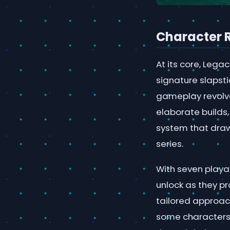
Character 
At its core, Lega
signature slapst
gameplay revolve
elaborate builds
system that draw
series.
With seven playab
unlock as they pr
tailored approach
some characters 