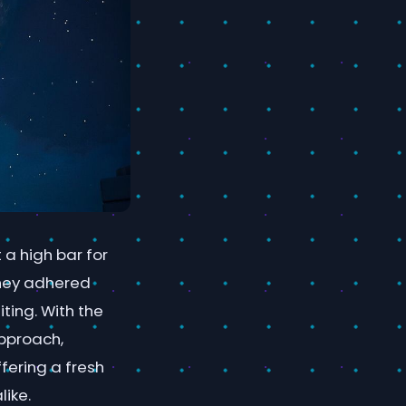
 a high bar for
they adhered
ting. With the
approach,
fering a fresh
ike.