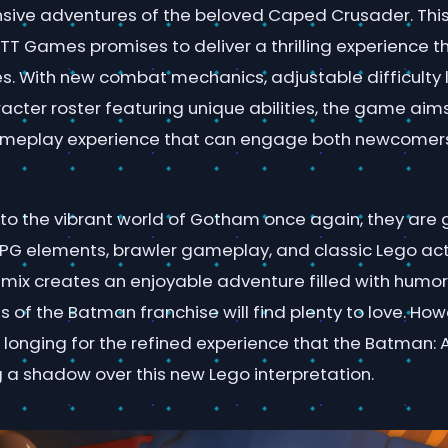
sive adventures of the beloved Caped Crusader. This
TT Games promises to deliver a thrilling experience t
es. With new combat mechanics, adjustable difficulty 
cter roster featuring unique abilities, the game aim
meplay experience that can engage both newcomer
into the vibrant world of Gotham once again, they are
PG elements, brawler gameplay, and classic Lego ac
s mix creates an enjoyable adventure filled with humo
s of the Batman franchise will find plenty to love. Ho
 longing for the refined experience that the Batman:
g a shadow over this new Lego interpretation.