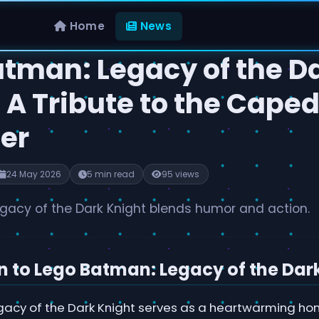
Home
News
atman: Legacy of the D
 A Tribute to the Cape
er
24 May 2026
5 min read
95 views
gacy of the Dark Knight blends humor and action.
n to Lego Batman: Legacy of the Dar
acy of the Dark Knight serves as a heartwarming hom