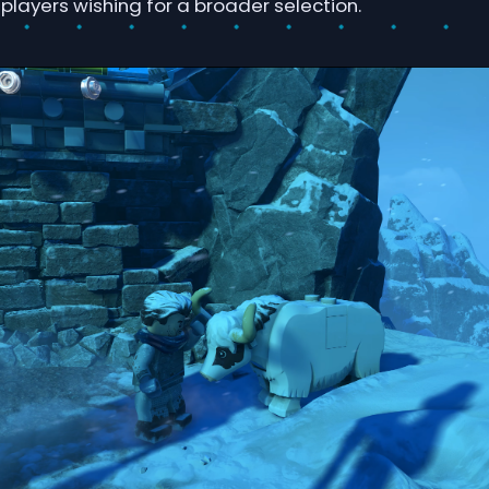
players wishing for a broader selection.