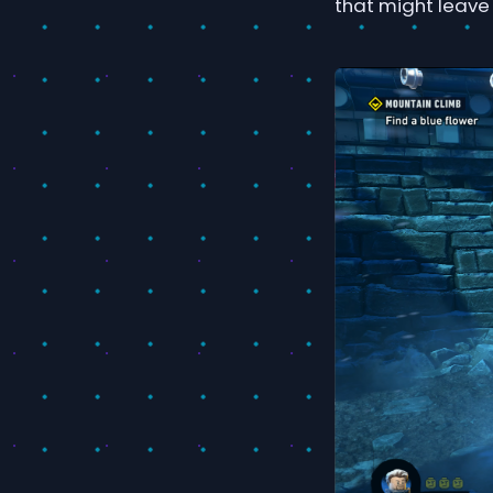
that might leave 