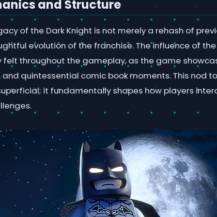
nics and Structure
cy of the Dark Knight is not merely a rehash of previou
ghtful evolution of the franchise. The influence of t
ctly felt throughout the gameplay, as the game showca
s, and quintessential comic book moments. This nod t
t superficial; it fundamentally shapes how players inter
llenges.