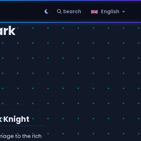
Search
English
ark
d
k Knight
age to the rich