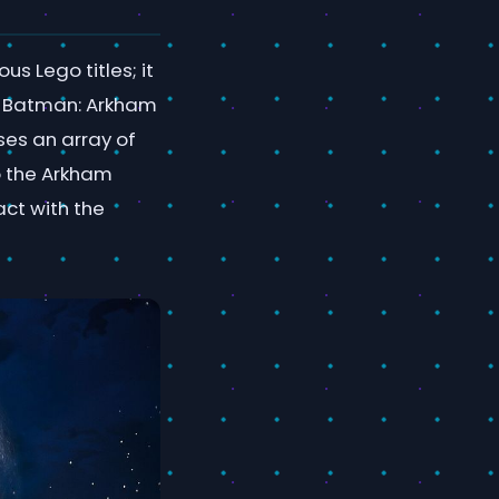
s Lego titles; it
he Batman: Arkham
ses an array of
o the Arkham
act with the