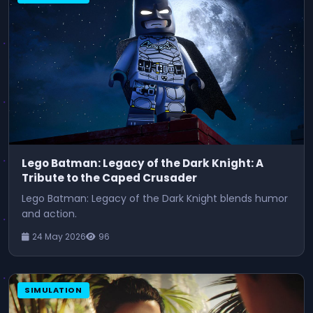
Lego Batman: Legacy of the Dark Knight: A
Tribute to the Caped Crusader
Lego Batman: Legacy of the Dark Knight blends humor
and action.
24 May 2026
96
SIMULATION