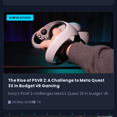
SIMULATION
The Rise of PSVR 2: A Challenge to Meta Quest
3S in Budget VR Gaming
Sony's PSVR 2 challenges Meta's Quest 3S in budget VR.
29 May 2026
79