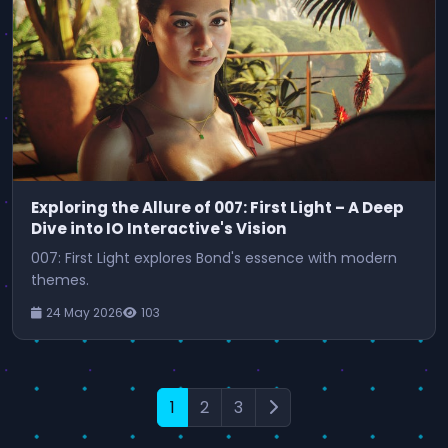
Exploring the Allure of 007: First Light – A Deep
Dive into IO Interactive's Vision
007: First Light explores Bond's essence with modern
themes.
24 May 2026
103
1
2
3