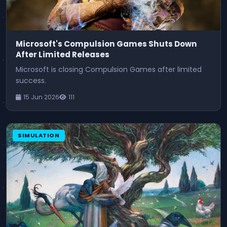
Microsoft's Compulsion Games Shuts Down
After Limited Releases
Microsoft is closing Compulsion Games after limited
success.
15 Jun 2026
111
SIMULATION