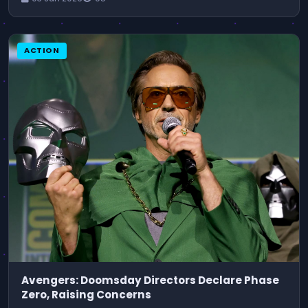
ACTION
Avengers: Doomsday Directors Declare Phase
Zero, Raising Concerns