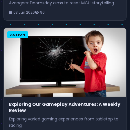
Avengers: Doomsday aims to reset MCU storytelling.
03 Jun 2026
96
ACTION
Exploring Our Gameplay Adventures: A Weekly
Review
Exploring varied gaming experiences from tabletop to
racing.