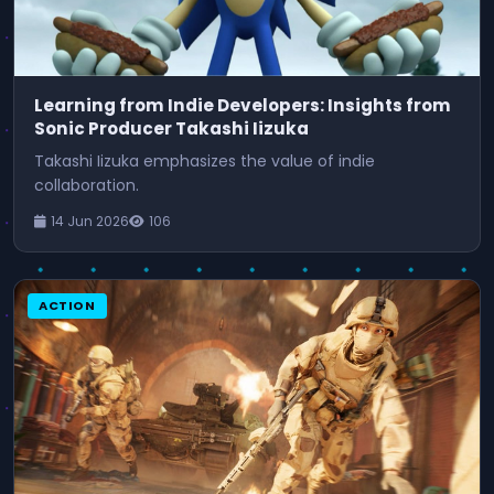
Learning from Indie Developers: Insights from
Sonic Producer Takashi Iizuka
Takashi Iizuka emphasizes the value of indie
collaboration.
14 Jun 2026
106
ACTION