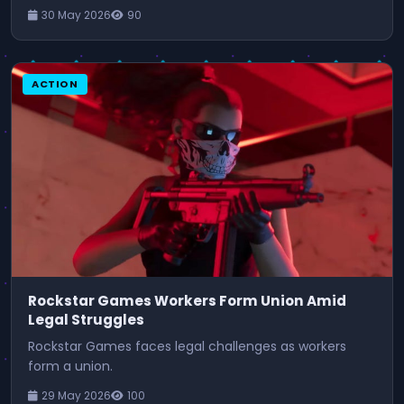
30 May 2026
90
ACTION
Rockstar Games Workers Form Union Amid
Legal Struggles
Rockstar Games faces legal challenges as workers
form a union.
29 May 2026
100