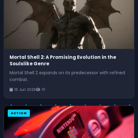
Mortal Shell 2: A Promising Evolution in the
Soulslike Genre
Mortal Shell 2 expands on its predecessor with refined
combat.
16 Jun 2026
111
ACTION