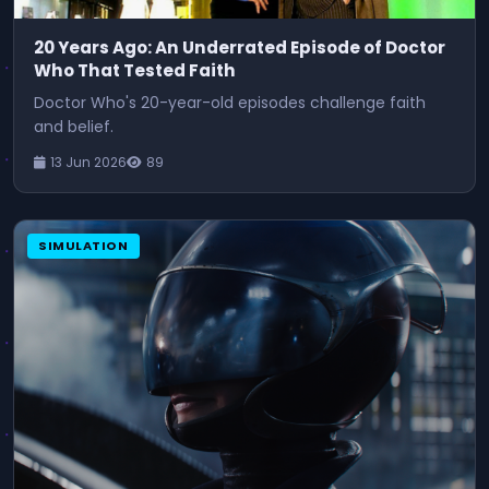
20 Years Ago: An Underrated Episode of Doctor
Who That Tested Faith
Doctor Who's 20-year-old episodes challenge faith
and belief.
13 Jun 2026
89
SIMULATION