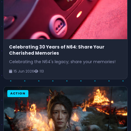
Celebrating 30 Years of N64: Share Your
Cherished Memories
Celebrating the N64's legacy; share your memories!
15 Jun 2026
113
ACTION