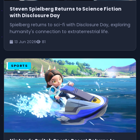
Steven Spielberg Returns to Science Fiction
with Disclosure Day
Spielberg returns to sci-fi with Disclosure Day, exploring
humanity's connection to extraterrestrial life.
13 Jun 2026
81
SPORTS