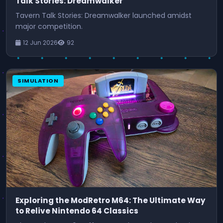
Talk Stories: Dreamwalker
Tavern Talk Stories: Dreamwalker launched amidst
major competition.
12 Jun 2026
92
SIMULATION
Exploring the ModRetro M64: The Ultimate Way
to Relive Nintendo 64 Classics