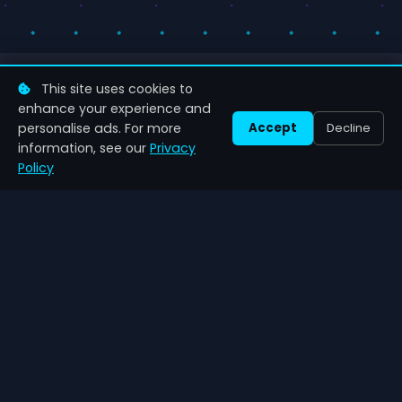
This site uses cookies to
enhance your experience and
personalise ads. For more
Accept
Decline
Zenil
Games
information, see our
Privacy
Latest gaming news, comprehensive reviews and game
Policy
guides.
NAVIGATION
CATEGORIES
Home
Action
News
RPG
About Us
Strategy