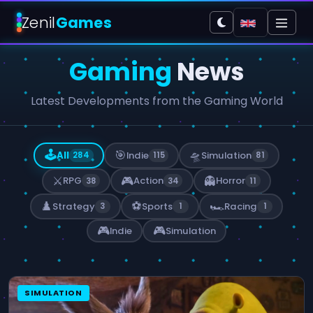
Zenil
Games
Gaming
News
Latest Developments from the Gaming World
🕹️
🎯
🛸
All
Indie
Simulation
284
115
81
⚔️
🎮
👻
RPG
Action
Horror
38
34
11
♟️
⚽
🏎️
Strategy
Sports
Racing
3
1
1
🎮
🎮
Indie
Simulation
SIMULATION