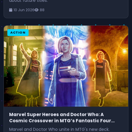
about future titles.
10 Jun 2026
88
ACTION
Marvel Super Heroes and Doctor Who: A
Cosmic Crossover in MTG’s Fantastic Four
Commander Deck
Marvel and Doctor Who unite in MTG's new deck.