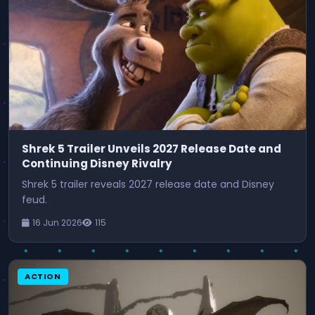
Shrek 5 Trailer Unveils 2027 Release Date and
Continuing Disney Rivalry
Shrek 5 trailer reveals 2027 release date and Disney
feud.
16 Jun 2026
115
ACTION