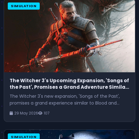
SIMULATION
The Witcher 3's Upcoming Expansion, 'Songs of
the Past', Promises a Grand Adventure Similar
to Blood and Wine
The Witcher 3's new expansion, 'Songs of the Past',
promises a grand experience similar to Blood and
Wine.
29 May 2026
107
SIMULATION