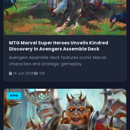
MTG Marvel Super Heroes Unveils Kindred
Discovery in Avengers Assemble Deck
Avengers Assemble deck features iconic Marvel
characters and strategic gameplay.
14 Jun 2026
105
RPG