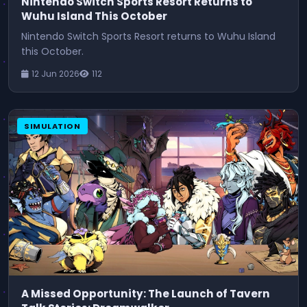
Nintendo Switch Sports Resort Returns to
Wuhu Island This October
Nintendo Switch Sports Resort returns to Wuhu Island
this October.
12 Jun 2026
112
SIMULATION
A Missed Opportunity: The Launch of Tavern