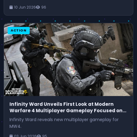
10 Jun 2026
96
ACTION
Infinity Ward Unveils First Look at Modern
Warfare 4 Multiplayer Gameplay Focused on
Movement
Infinity Ward reveals new multiplayer gameplay for
MW4.
03 Jun 2026
95