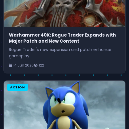
Warhammer 40K: Rogue Trader Expands with
Major Patch and New Content
Rogue Trader's new expansion and patch enhance
gameplay.
14 Jun 2026
122
ACTION