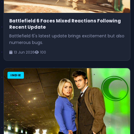
Battlefield 6 Faces Mixed Reactions Following
Recent Update
Battlefield 6's latest update brings excitement but also
numerous bugs.
13 Jun 2026
100
INDIE