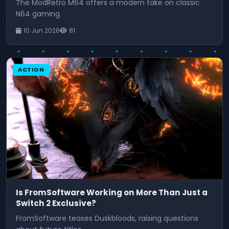
The ModRetro M64 offers a modern take on classic
N64 gaming.
10 Jun 2026
81
ACTION
Is FromSoftware Working on More Than Just a
Switch 2 Exclusive?
FromSoftware teases Duskbloods, raising questions