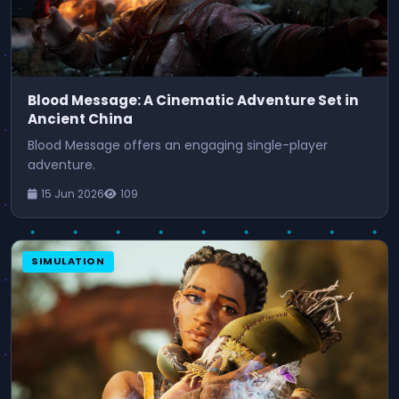
Blood Message: A Cinematic Adventure Set in
Ancient China
Blood Message offers an engaging single-player
adventure.
15 Jun 2026
109
SIMULATION