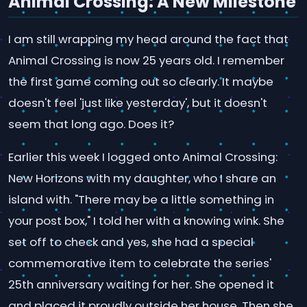
Animal Crossing: A New Milestone
I am still wrapping my head around the fact that
Animal Crossing is now 25 years old. I remember
the first game coming out so clearly. It maybe
doesn't feel 'just like yesterday', but it doesn't
seem that long ago. Does it?
Earlier this week I logged onto Animal Crossing:
New Horizons with my daughter, who I share an
island with. "There may be a little something in
your post box," I told her with a knowing wink. She
set off to check and yes, she had a special
commemorative item to celebrate the series'
25th anniversary waiting for her. She opened it
and placed it proudly outside her house. Then she