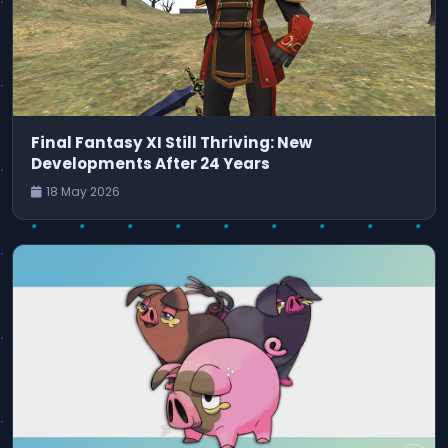
Final Fantasy XI Still Thriving: New
Developments After 24 Years
18 May 2026