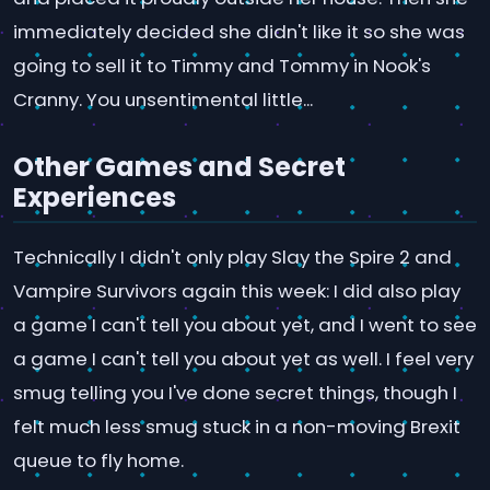
immediately decided she didn't like it so she was
going to sell it to Timmy and Tommy in Nook's
Cranny. You unsentimental little...
Other Games and Secret
Experiences
Technically I didn't only play Slay the Spire 2 and
Vampire Survivors again this week: I did also play
a game I can't tell you about yet, and I went to see
a game I can't tell you about yet as well. I feel very
smug telling you I've done secret things, though I
felt much less smug stuck in a non-moving Brexit
queue to fly home.