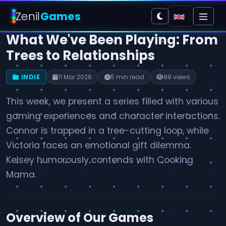
Zenil
Games
What We've Been Playing: From
Trees to Relationships
INDIE
11 Mar 2026
5 min read
88 views
This week, we present a series filled with various
gaming experiences and character interactions.
Connor is trapped in a tree-cutting loop, while
Victoria faces an emotional gift dilemma.
Kelsey humorously contends with Cooking
Mama.
Overview of Our Games