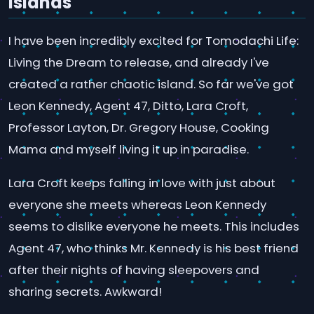
Islands
I have been incredibly excited for Tomodachi Life:
Living the Dream to release, and already I've
created a rather chaotic island. So far we've got
Leon Kennedy, Agent 47, Ditto, Lara Croft,
Professor Layton, Dr. Gregory House, Cooking
Mama and myself living it up in paradise.
Lara Croft keeps falling in love with just about
everyone she meets whereas Leon Kennedy
seems to dislike everyone he meets. This includes
Agent 47, who thinks Mr. Kennedy is his best friend
after their nights of having sleepovers and
sharing secrets. Awkward!