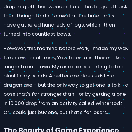
dropping off their wooden haul. I had it good back
then, though I didn't know it at the time. I must
have gathered hundreds of logs, which I then
turned into countless bows.
However, this morning before work, I made my way
to a new tier of trees, Yew trees, and these take
longer to cut down. My rune axe is starting to feel
blunt in my hands. A better axe does exist - a
dragon axe - but the only way to get one is to kill a
boss that's far stronger than I, or by getting a one
in 10,000 drop from an activity called Wintertodt.
Or I could just buy one, but that's for losers.
The Beauty of Game Experience