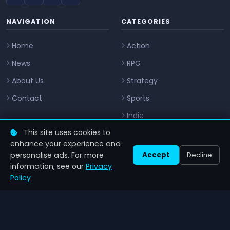
NAVIGATION
CATEGORIES
Home
Action
News
RPG
About Us
Strategy
Contact
Sports
Indie
This site uses cookies to
CONTACT
enhance your experience and
personalise ads. For more
Accept
Decline
info@zenilgames.com
information, see our
Privacy
Policy
LEGAL
Privacy Policy
Privacy Notice