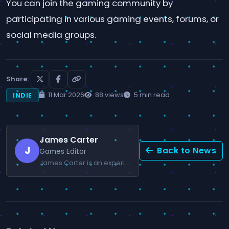
You can join the gaming community by
participating in various gaming events, forums, or
social media groups.
Share:
11 Mar 2026
88 views
5 min read
INDIE
James Carter
J
Back to News
Games Editor
James Carter is an experienced editor specializing in competitive gaming and esports.