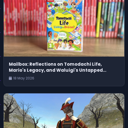
Mailbox: Reflections on Tomodachi Life,
Mario's Legacy, and Waluigi's Untapped
Potential
18 May 2026