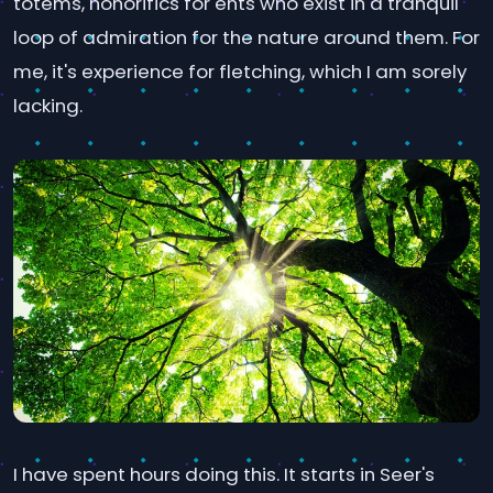
totems, honorifics for ents who exist in a tranquil
loop of admiration for the nature around them. For
me, it's experience for fletching, which I am sorely
lacking.
I have spent hours doing this. It starts in Seer's