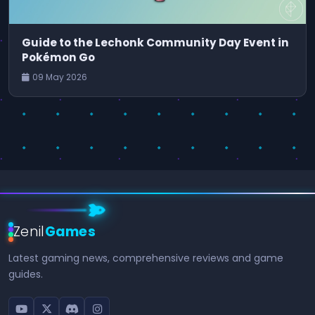
Guide to the Lechonk Community Day Event in
Pokémon Go
09 May 2026
Zenil
Games
Latest gaming news, comprehensive reviews and game
guides.