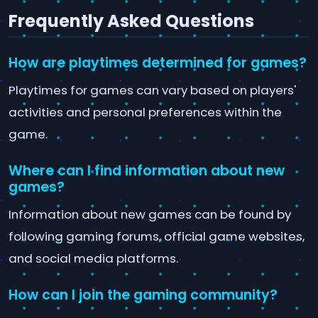
Frequently Asked Questions
How are playtimes determined for games?
Playtimes for games can vary based on players'
activities and personal preferences within the
game.
Where can I find information about new
games?
Information about new games can be found by
following gaming forums, official game websites,
and social media platforms.
How can I join the gaming community?