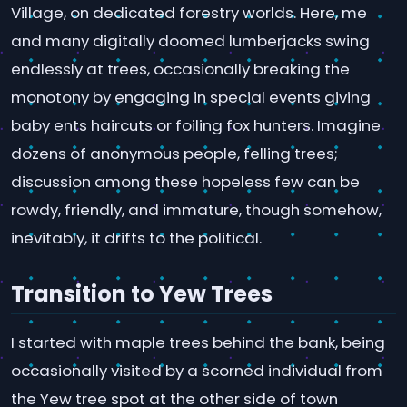
Village, on dedicated forestry worlds. Here, me
and many digitally doomed lumberjacks swing
endlessly at trees, occasionally breaking the
monotony by engaging in special events giving
baby ents haircuts or foiling fox hunters. Imagine
dozens of anonymous people, felling trees;
discussion among these hopeless few can be
rowdy, friendly, and immature, though somehow,
inevitably, it drifts to the political.
Transition to Yew Trees
I started with maple trees behind the bank, being
occasionally visited by a scorned individual from
the Yew tree spot at the other side of town