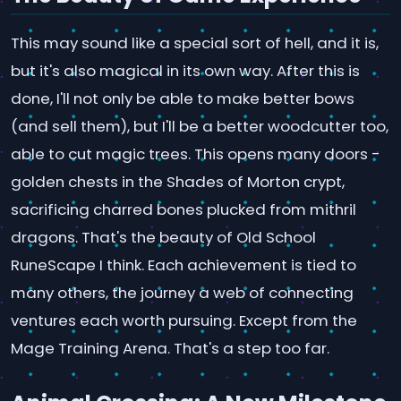
This may sound like a special sort of hell, and it is,
but it's also magical in its own way. After this is
done, I'll not only be able to make better bows
(and sell them), but I'll be a better woodcutter too,
able to cut magic trees. This opens many doors -
golden chests in the Shades of Morton crypt,
sacrificing charred bones plucked from mithril
dragons. That's the beauty of Old School
RuneScape I think. Each achievement is tied to
many others, the journey a web of connecting
ventures each worth pursuing. Except from the
Mage Training Arena. That's a step too far.