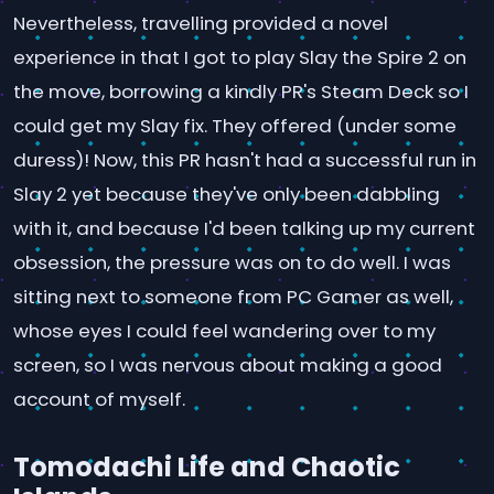
Nevertheless, travelling provided a novel
experience in that I got to play Slay the Spire 2 on
the move, borrowing a kindly PR's Steam Deck so I
could get my Slay fix. They offered (under some
duress)! Now, this PR hasn't had a successful run in
Slay 2 yet because they've only been dabbling
with it, and because I'd been talking up my current
obsession, the pressure was on to do well. I was
sitting next to someone from PC Gamer as well,
whose eyes I could feel wandering over to my
screen, so I was nervous about making a good
account of myself.
Tomodachi Life and Chaotic