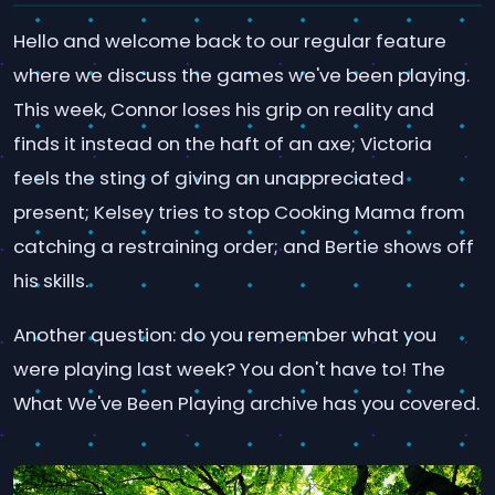
Hello and welcome back to our regular feature
where we discuss the games we've been playing.
This week, Connor loses his grip on reality and
finds it instead on the haft of an axe; Victoria
feels the sting of giving an unappreciated
present; Kelsey tries to stop Cooking Mama from
catching a restraining order; and Bertie shows off
his skills.
Another question: do you remember what you
were playing last week? You don't have to! The
What We've Been Playing archive has you covered.