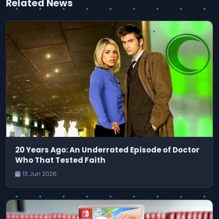
Related News
20 Years Ago: An Underrated Episode of Doctor
Who That Tested Faith
13 Jun 2026