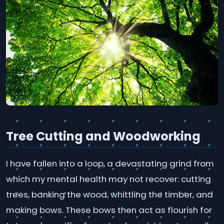
Tree Cutting and Woodworking
I have fallen into a loop, a devastating grind from
which my mental health may not recover: cutting
trees, banking the wood, whittling the timber, and
making bows. These bows then act as flourish for